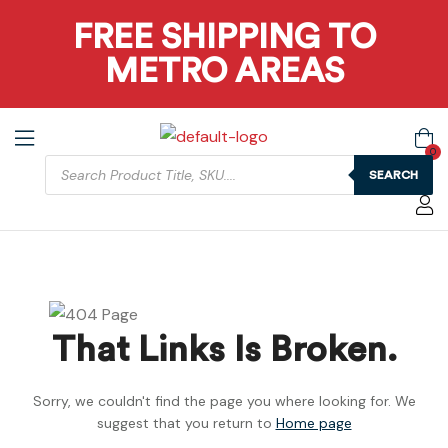
FREE SHIPPING TO
METRO AREAS
0
SEARCH
That Links Is Broken.
Sorry, we couldn't find the page you where looking for. We
suggest that you return to
Home page