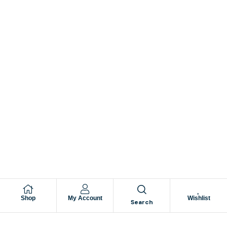
Shop
My Account
Wishlist
Search