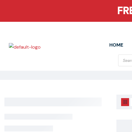
FR
HOME