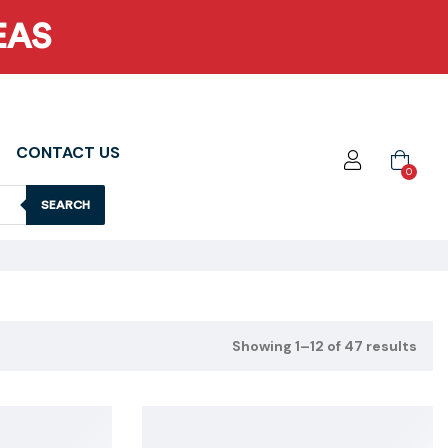
EAS
CONTACT US
0
SEARCH
Showing 1–12 of 47 results