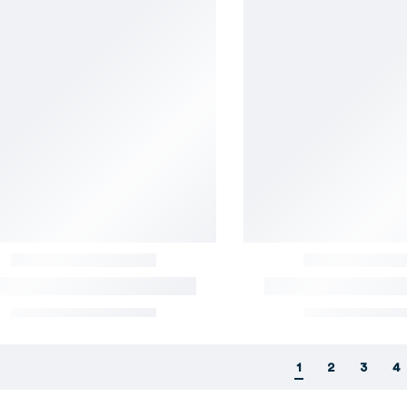
1
2
3
4