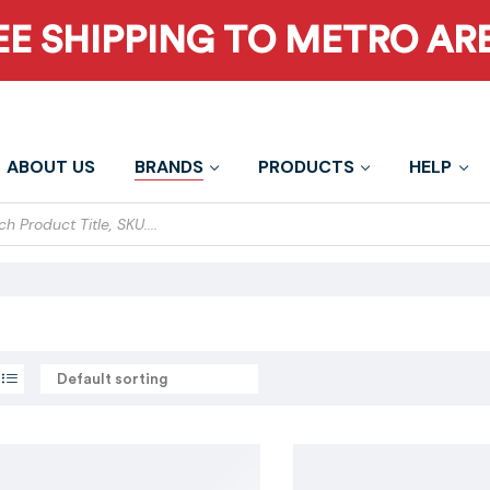
EE SHIPPING TO METRO AR
ABOUT US
BRANDS
PRODUCTS
HELP