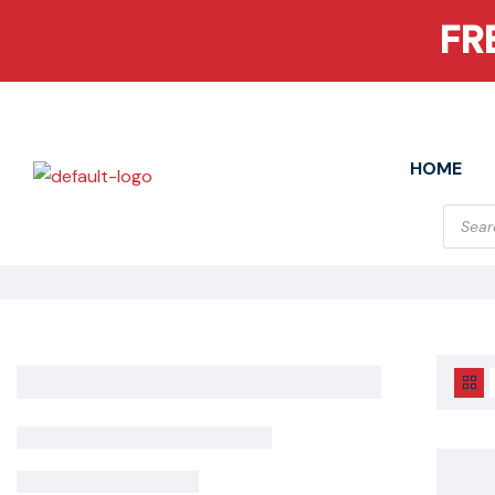
FR
HOME