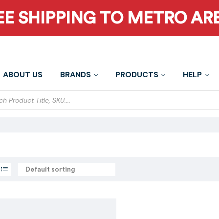
EE SHIPPING TO METRO AR
ABOUT US
BRANDS
PRODUCTS
HELP