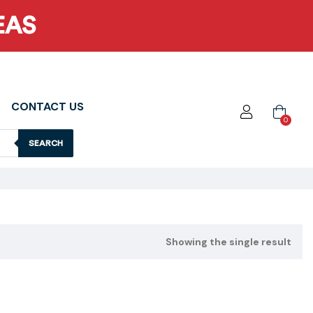
EAS
CONTACT US
0
SEARCH
Showing the single result